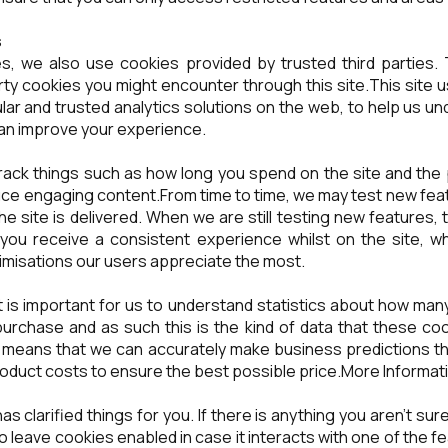
s
s, we also use cookies provided by trusted third parties. 
arty cookies you might encounter through this site.This site 
ar and trusted analytics solutions on the web, to help us 
can improve your experience.
ack things such as how long you spend on the site and the 
uce engaging content.From time to time, we may test new fea
e site is delivered. When we are still testing new features
you receive a consistent experience whilst on the site, wh
imisations our users appreciate the most.
t is important for us to understand statistics about how many
purchase and as such this is the kind of data that these cooki
t means that we can accurately make business predictions th
roduct costs to ensure the best possible price.More Informat
 has clarified things for you. If there is anything you aren't s
r to leave cookies enabled in case it interacts with one of the 