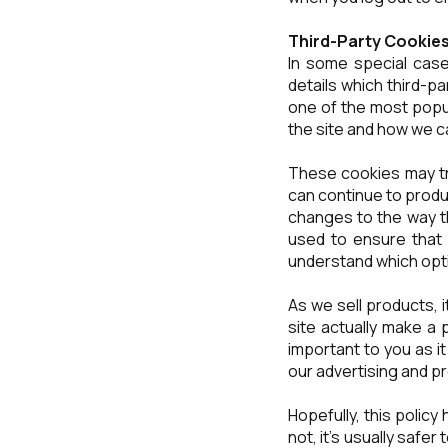
Third-Party Cookie
In some special case
details which third-p
one of the most popul
the site and how we 
These cookies may tr
can continue to prod
changes to the way th
used to ensure that 
understand which opt
As we sell products, i
site actually make a 
important to you as i
our advertising and p
Hopefully, this policy
not, it's usually safe