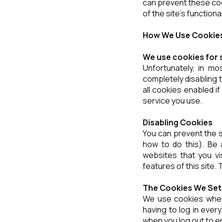
can prevent these co
of the site's functional
How We Use Cookie
We use cookies for 
Unfortunately, in mo
completely disabling t
all cookies enabled i
service you use.
Disabling Cookies
You can prevent the s
how to do this). Be a
websites that you visi
features of this site.
The Cookies We Set
We use cookies when
having to log in ever
when you log out to e