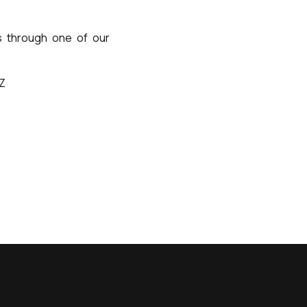
us through one of our
TZ