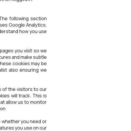
The following section
uses Google Analytics,
understand how you use
pages you visit so we
tures and make subtle
, these cookies may be
ilst also ensuring we
 of the visitors to our
es will track. This is
at allow us to monitor
ion
ure whether you need or
features you use on our