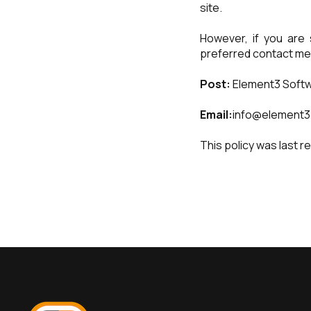
site.
However, if you are 
preferred contact me
Post:
Element3 Softw
Email:
info@element3
This policy was last r