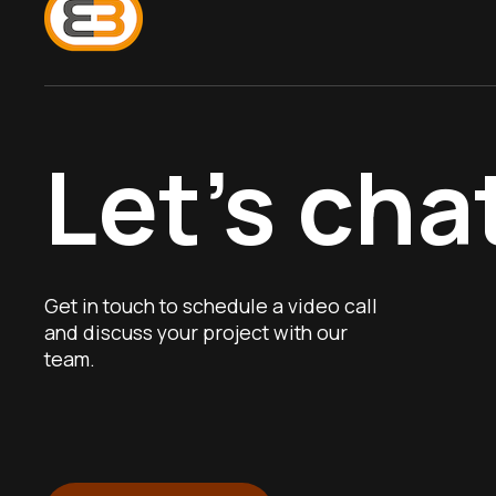
Let’s cha
Get in touch to schedule a video call
and discuss your project with our
team.