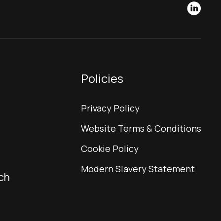
Policies
Privacy Policy
Website Terms & Conditions
Cookie Policy
Modern Slavery Statement
ch