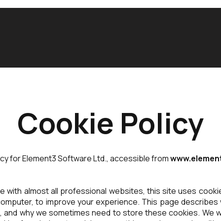
Cookie Policy
licy for Element3 Software Ltd., accessible from
www.element
 with almost all professional websites, this site uses cookies
omputer, to improve your experience. This page describes 
t, and why we sometimes need to store these cookies. We wi