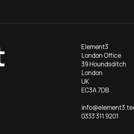
t
Element3
London Office
39 Houndsditch
London
UK
EC3A 7DB
info@element3.te
0333 311 9201