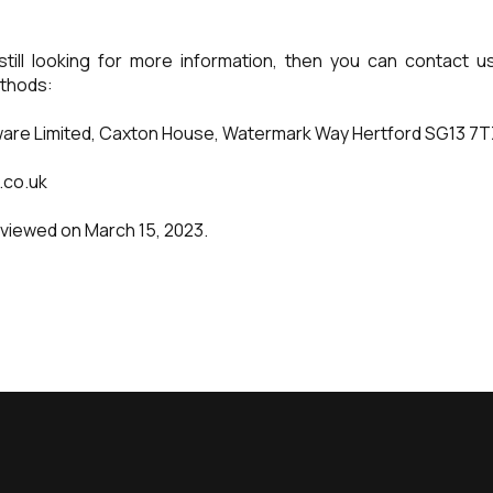
still looking for more information, then you can contact 
thods:
are Limited, Caxton House, Watermark Way Hertford SG13 7
.co.uk
eviewed on March 15, 2023.