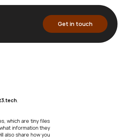
Get in touch
3.tech
.
, which are tiny files
what information they
ll also share how you