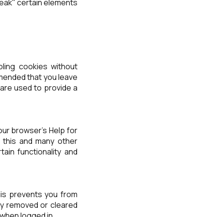
eak" certain elements
bling cookies without
ommended that you leave
 are used to provide a
our browser's Help for
of this and many other
rtain functionality and
is prevents you from
lly removed or cleared
 when logged in.