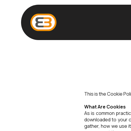
This is the Cookie Po
What Are Cookies
As is common practice
downloaded to your c
gather, how we use i