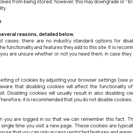
okies from being stored; however, this may downgrade or "br
ity.
s
several reasons, detailed below.
st cases, there are no industry standard options for disa
he functionality and features they add to this site. It is rec
f you are unsure whether or not you need them, in case they
etting of cookies by adjusting your browser settings (see y
ware that disabling cookies will affect the functionality 
t. Disabling cookies will usually result in also disabling ce
 Therefore, it is recommended that you do not disable cookies.
 you are logged in so that we can remember this fact. Th
y single time you visit a new page. These cookies are typica
nsure that you can only access restricted features and areas